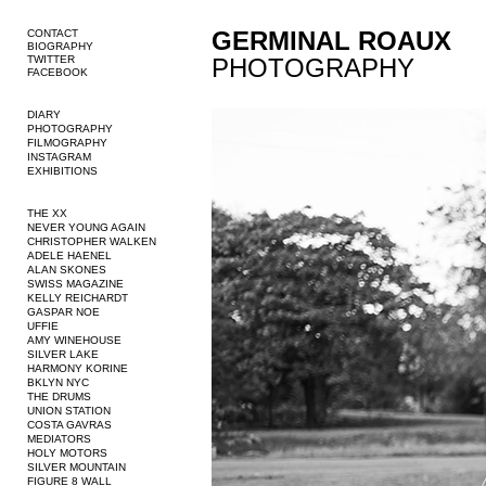
GERMINAL ROAUX
CONTACT
BIOGRAPHY
TWITTER
PHOTOGRAPHY
FACEBOOK
DIARY
PHOTOGRAPHY
FILMOGRAPHY
INSTAGRAM
EXHIBITIONS
THE XX
NEVER YOUNG AGAIN
CHRISTOPHER WALKEN
ADELE HAENEL
ALAN SKONES
SWISS MAGAZINE
KELLY REICHARDT
GASPAR NOE
UFFIE
AMY WINEHOUSE
SILVER LAKE
HARMONY KORINE
BKLYN NYC
THE DRUMS
UNION STATION
COSTA GAVRAS
MEDIATORS
HOLY MOTORS
SILVER MOUNTAIN
FIGURE 8 WALL