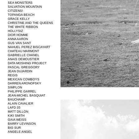
SEA MONSTERS
SALVATION MOUNTAIN
CITIZENS!
TOPANGA BEACH
GRACE KELLY
CHRISTINE AND THE QUEENS
THE WHITE RIBBON
HOLLYSIZ
DIOR HOMME
ANNA AARON
GUS VAN SANT
NAHUEL PEREZ BISCAYART
CHATEAU MARMONT
GABRIELLE CHANEL
ANAIS DEMOUSTIER
DATA MOSHING PROJECT
PASCAL GREGGORY
JEAN DUJARDIN
REGIS
MEXICAN COWBOYS
DARREN ARONOFSKY
SIMPLON
PHILIPPE GARREL
JEAN-MICHEL BASQUIAT
BAUCHAMP
ALAIN CAVALIER
LAFD 35
MATT DILLON
KIKI SMITH
GAIA WEISS
BARRY LEVINSON
BIG SUR
ANGELE ANGEL