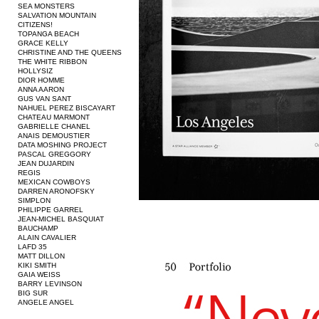
SEA MONSTERS
SALVATION MOUNTAIN
CITIZENS!
TOPANGA BEACH
GRACE KELLY
CHRISTINE AND THE QUEENS
THE WHITE RIBBON
HOLLYSIZ
DIOR HOMME
ANNA AARON
GUS VAN SANT
NAHUEL PEREZ BISCAYART
CHATEAU MARMONT
GABRIELLE CHANEL
ANAIS DEMOUSTIER
DATA MOSHING PROJECT
PASCAL GREGGORY
JEAN DUJARDIN
REGIS
MEXICAN COWBOYS
DARREN ARONOFSKY
SIMPLON
PHILIPPE GARREL
JEAN-MICHEL BASQUIAT
BAUCHAMP
ALAIN CAVALIER
LAFD 35
MATT DILLON
KIKI SMITH
GAIA WEISS
BARRY LEVINSON
BIG SUR
ANGELE ANGEL