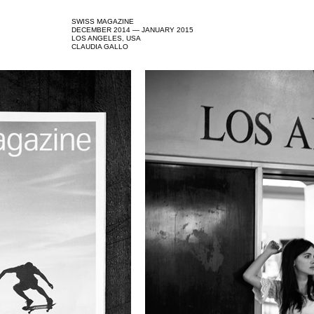
SWISS MAGAZINE
DECEMBER 2014 — JANUARY 2015
LOS ANGELES, USA
CLAUDIA GALLO