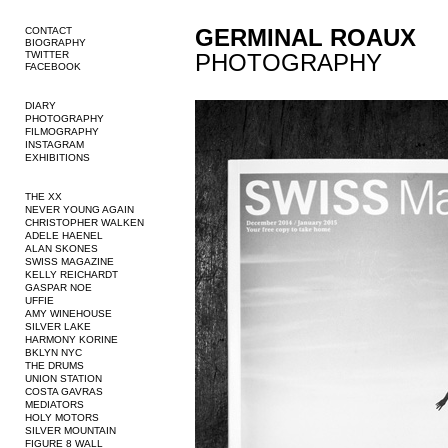
GERMINAL ROAUX
CONTACT
BIOGRAPHY
TWITTER
PHOTOGRAPHY
FACEBOOK
DIARY
PHOTOGRAPHY
FILMOGRAPHY
INSTAGRAM
EXHIBITIONS
THE XX
NEVER YOUNG AGAIN
CHRISTOPHER WALKEN
ADELE HAENEL
ALAN SKONES
SWISS MAGAZINE
KELLY REICHARDT
GASPAR NOE
UFFIE
AMY WINEHOUSE
SILVER LAKE
HARMONY KORINE
BKLYN NYC
THE DRUMS
UNION STATION
COSTA GAVRAS
MEDIATORS
HOLY MOTORS
SILVER MOUNTAIN
FIGURE 8 WALL